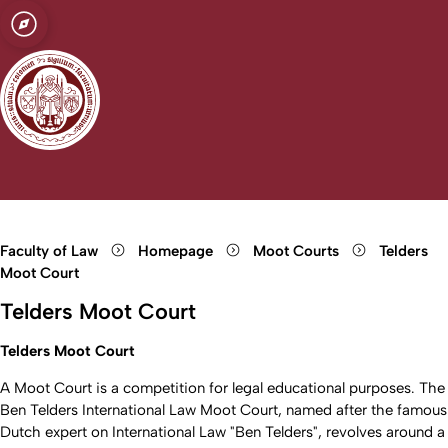
sity of Cologne
logne
ce Law and
Open quicklink menu
Open search
Open language switch
Close menu
Open menu
Faculty of Law
Homepage
Moot Courts
Telders
Moot Court
Telders Moot Court
Telders Moot Court
A Moot Court is a competition for legal educational purposes. The
Ben Telders International Law Moot Court, named after the famous
Dutch expert on International Law "Ben Telders", revolves around a