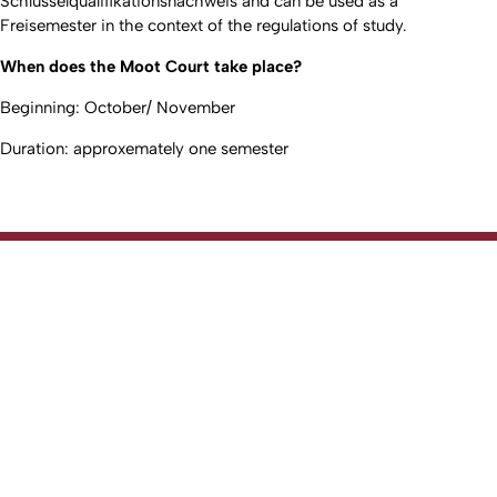
Schlüsselqualifikationsnachweis and can be used as a
Freisemester in the context of the regulations of study.
When does the Moot Court take place?
Beginning: October/ November
Duration: approxemately one semester
To top
Created: 1. March 2017 changed: 5. June 2026
Faculty of Law
Go to homepage
Fakultät
Studium