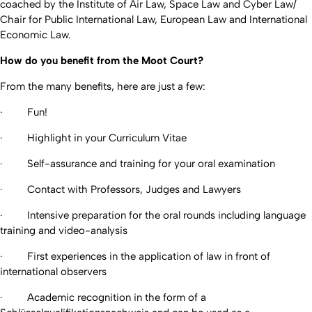
coached by the Institute of Air Law, Space Law and Cyber Law/
Chair for Public International Law, European Law and International
Economic Law.
How do you benefit from the Moot Court?
From the many benefits, here are just a few:
· Fun!
· Highlight in your Curriculum Vitae
· Self-assurance and training for your oral examination
· Contact with Professors, Judges and Lawyers
· Intensive preparation for the oral rounds including language
training and video-analysis
· First experiences in the application of law in front of
international observers
· Academic recognition in the form of a