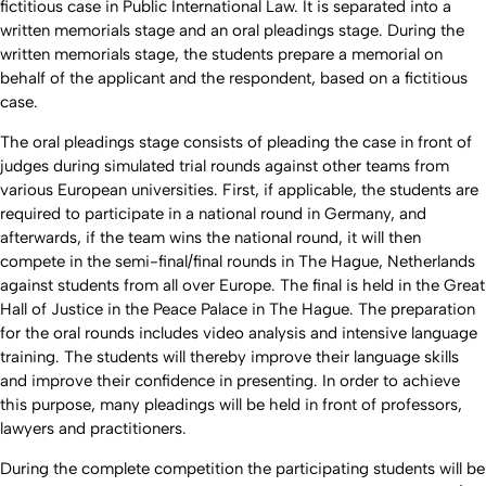
fictitious case in Public International Law. It is separated into a
written memorials stage and an oral pleadings stage. During the
written memorials stage, the students prepare a memorial on
behalf of the applicant and the respondent, based on a fictitious
case.
The oral pleadings stage consists of pleading the case in front of
judges during simulated trial rounds against other teams from
various European universities. First, if applicable, the students are
required to participate in a national round in Germany, and
afterwards, if the team wins the national round, it will then
compete in the semi-final/final rounds in The Hague, Netherlands
against students from all over Europe. The final is held in the Great
Hall of Justice in the Peace Palace in The Hague. The preparation
for the oral rounds includes video analysis and intensive language
training. The students will thereby improve their language skills
and improve their confidence in presenting. In order to achieve
this purpose, many pleadings will be held in front of professors,
lawyers and practitioners.
During the complete competition the participating students will be